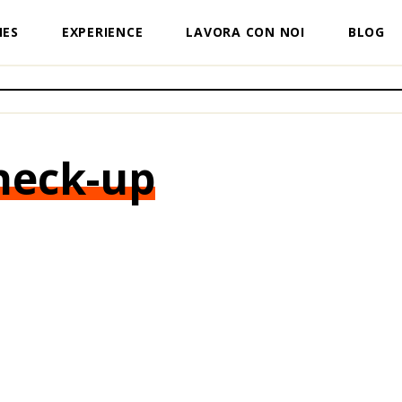
IES
EXPERIENCE
LAVORA CON NOI
BLOG
heck-up