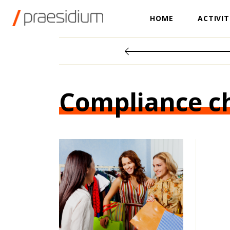
HOME
ACTIVIT
Compliance c