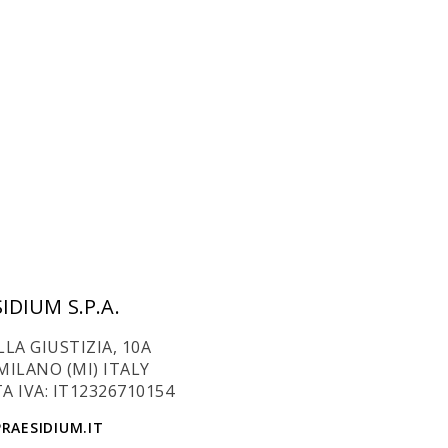
IDIUM S.P.A.
LLA GIUSTIZIA, 10A
MILANO (MI) ITALY
A IVA: IT12326710154
RAESIDIUM.IT