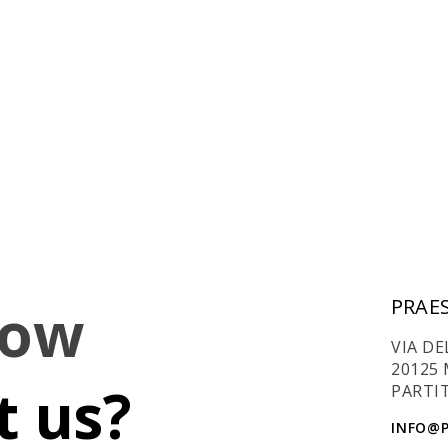
now
PRAES
VIA DE
20125 
 us?
PARTIT
INFO@P