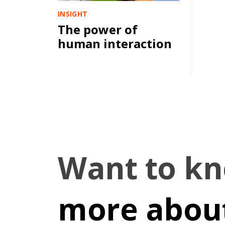
INSIGHT
The power of
human interaction
Want to k
more about