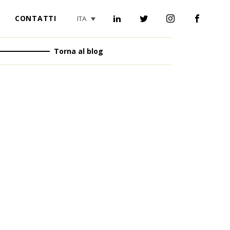
CONTATTI
ITA
Torna al blog