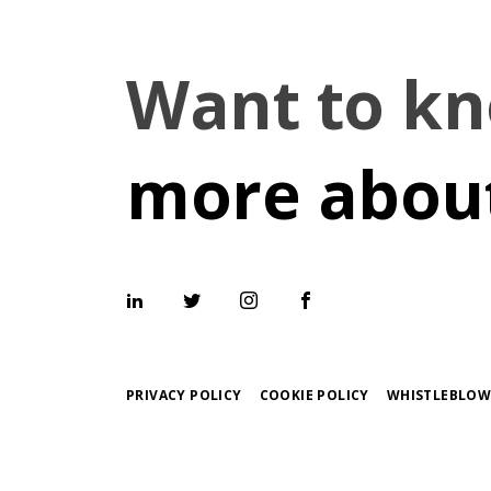
Want to k
more about
PRIVACY POLICY
COOKIE POLICY
WHISTLEBLOW