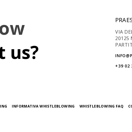
now
PRAES
VIA DE
20125 
 us?
PARTIT
INFO@P
+39 02
ING
INFORMATIVA WHISTLEBLOWING
WHISTLEBLOWING FAQ
C