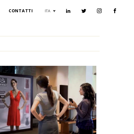
CONTATTI
ITA