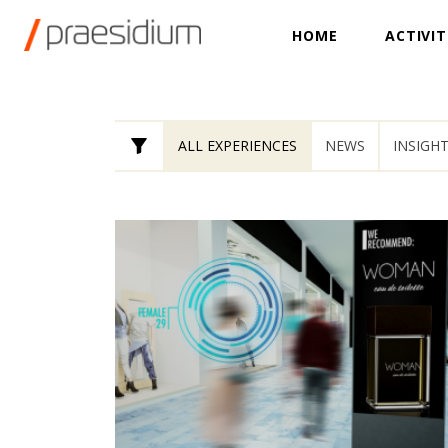
HOME
ACTIVIT
ALL EXPERIENCES
NEWS
INSIGH