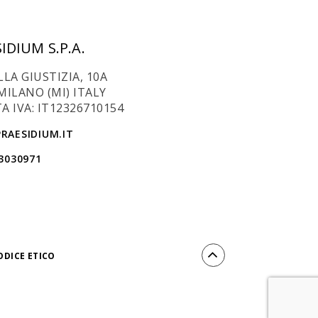
IDIUM S.P.A.
LLA GIUSTIZIA, 10A
MILANO (MI) ITALY
A IVA: IT12326710154
RAESIDIUM.IT
 3030971
ODICE ETICO