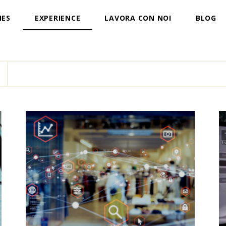
IES
EXPERIENCE
LAVORA CON NOI
BLOG
T